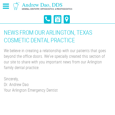
Andrew Dao, DDS
GENERAL DENTISTRY, ORTHODONTICS, & PROSTHODONTICS
NEWS FROM OUR ARLINGTON, TEXAS
COSMETIC DENTAL PRACTICE
We believe in creating a relationship with our patients that goes
beyond the office doors. We've specially created this section of
our site to share with you important news from our Arlington
family dental practice.
Sincerely,
Dr. Andrew Dao
Your Arlington Emergency Dentist