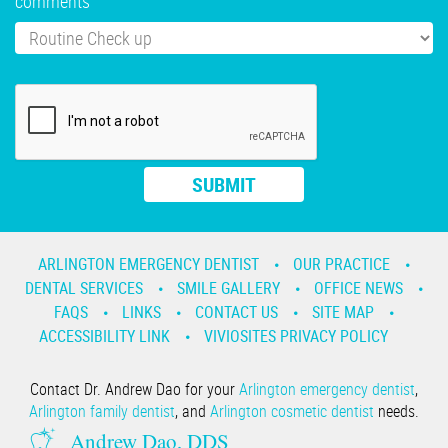
comments
ARLINGTON EMERGENCY DENTIST
OUR PRACTICE
DENTAL SERVICES
SMILE GALLERY
OFFICE NEWS
FAQS
LINKS
CONTACT US
SITE MAP
ACCESSIBILITY LINK
VIVIOSITES PRIVACY POLICY
Contact Dr. Andrew Dao for your
Arlington emergency dentist
,
Arlington family dentist
, and
Arlington cosmetic dentist
needs.
Andrew Dao, DDS