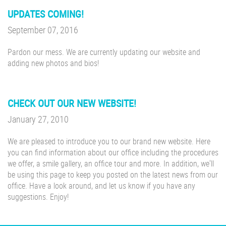
UPDATES COMING!
September 07, 2016
Pardon our mess. We are currently updating our website and
adding new photos and bios!
CHECK OUT OUR NEW WEBSITE!
January 27, 2010
We are pleased to introduce you to our brand new website. Here
you can find information about our office including the procedures
we offer, a smile gallery, an office tour and more. In addition, we'll
be using this page to keep you posted on the latest news from our
office. Have a look around, and let us know if you have any
suggestions. Enjoy!