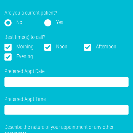
Are you a current patient?
No
Yes
Best time(s) to call?
Morning
Noon
Afternoon
Evening
Preferred Appt Date
Preferred Appt Time
Describe the nature of your appointment or any other