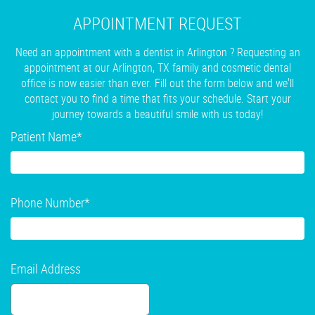
APPOINTMENT REQUEST
Need an appointment with a dentist in Arlington ? Requesting an
appointment at our Arlington, TX family and cosmetic dental
office is now easier than ever. Fill out the form below and we'll
contact you to find a time that fits your schedule. Start your
journey towards a beautiful smile with us today!
Patient Name
*
Phone Number
*
Email Address